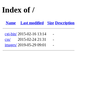
Index of /
Name
Last modified
Size
Description
cgi-bin/
2015-02-16 13:14
-
css/
2015-02-24 21:31
-
images/
2019-05-29 09:01
-