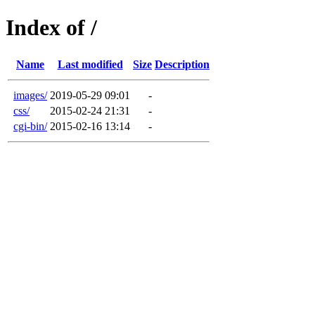
Index of /
Name
Last modified
Size
Description
images/
2019-05-29 09:01
-
css/
2015-02-24 21:31
-
cgi-bin/
2015-02-16 13:14
-