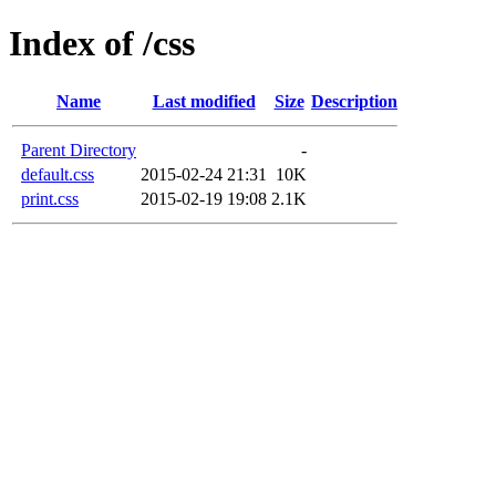
Index of /css
Name
Last modified
Size
Description
Parent Directory
-
default.css
2015-02-24 21:31
10K
print.css
2015-02-19 19:08
2.1K